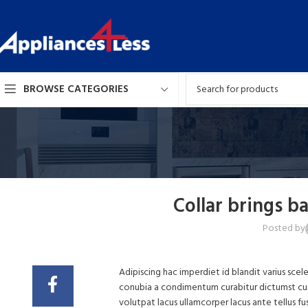
BROWSE CATEGORIES
Collar brings b
Posted by
Adipiscing hac imperdiet id blandit varius scele
conubia a condimentum curabitur dictumst cum c
volutpat lacus ullamcorper lacus ante tellus f