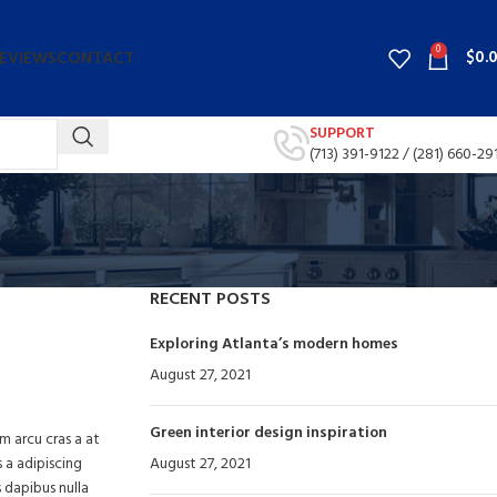
0
$
0.
EVIEWS
CONTACT
SUPPORT
(713) 391-9122 /
(281) 660-29
RECENT POSTS
Exploring Atlanta’s modern homes
August 27, 2021
No Comments
Green interior design inspiration
um arcu cras a at
s a adipiscing
August 27, 2021
No Comments
 dapibus nulla