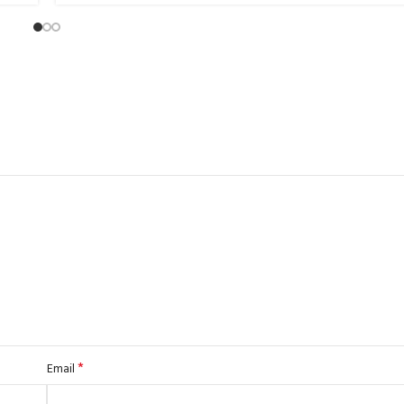
*
Email