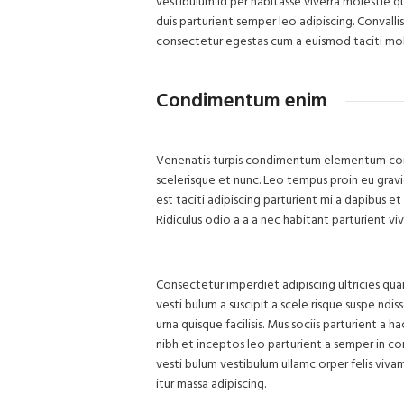
vestibulum id per habitasse viverra molestie 
duis parturient semper leo adipiscing. Convalli
consectetur egestas cum a euismod taciti mol
Condimentum enim
Venenatis turpis condimentum elementum conva
scelerisque et nunc. Leo tempus proin eu gravida
est taciti adipiscing parturient mi a dapibus 
Ridiculus odio a a a nec habitant parturient v
Consectetur imperdiet adipiscing ultricies qua
vesti bulum a suscipit a scele risque suspe nd
urna quisque facilisis. Mus sociis parturient a 
nibh et inceptos leo parturient a semper in co
vesti bulum vestibulum ullamc orper felis vivam
itur massa adipiscing.