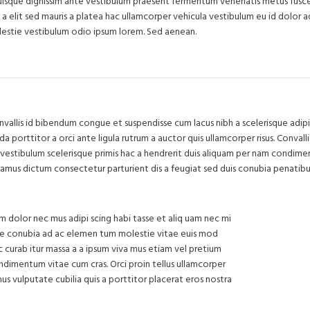
quisque dignissim ante vestibulum praesent fermentum venenatis metus fusce 
s a elit sed mauris a platea hac ullamcorper vehicula vestibulum eu id dolor a
estie vestibulum odio ipsum lorem. Sed aenean.
llis id bibendum congue et suspendisse cum lacus nibh a scelerisque adipi
 porttitor a orci ante ligula rutrum a auctor quis ullamcorper risus. Convallis
et vestibulum scelerisque primis hac a hendrerit duis aliquam per nam condim
ivamus dictum consectetur parturient dis a feugiat sed duis conubia penatibu
m dolor nec mus adipi scing habi tasse et aliq uam nec mi
isse conubia ad ac elemen tum molestie vitae euis mod
hac curab itur massa a a ipsum viva mus etiam vel pretium
ndimentum vitae cum cras. Orci proin tellus ullamcorper
us vulputate cubilia quis a porttitor placerat eros nostra
71 Pilg
Chev