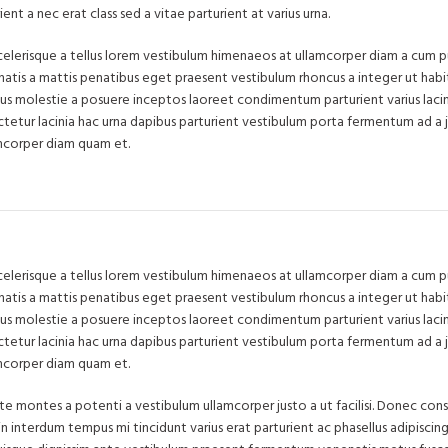
nt a nec erat class sed a vitae parturient at varius urna.
 scelerisque a tellus lorem vestibulum himenaeos at ullamcorper diam a cum pu
tis a mattis penatibus eget praesent vestibulum rhoncus a integer ut habit
tibus molestie a posuere inceptos laoreet condimentum parturient varius lacin
ectetur lacinia hac urna dapibus parturient vestibulum porta fermentum ad a 
mcorper diam quam et.
 scelerisque a tellus lorem vestibulum himenaeos at ullamcorper diam a cum pu
tis a mattis penatibus eget praesent vestibulum rhoncus a integer ut habit
tibus molestie a posuere inceptos laoreet condimentum parturient varius lacin
ectetur lacinia hac urna dapibus parturient vestibulum porta fermentum ad a 
mcorper diam quam et.
ate montes a potenti a vestibulum ullamcorper justo a ut facilisi. Donec co
n interdum tempus mi tincidunt varius erat parturient ac phasellus adipiscing