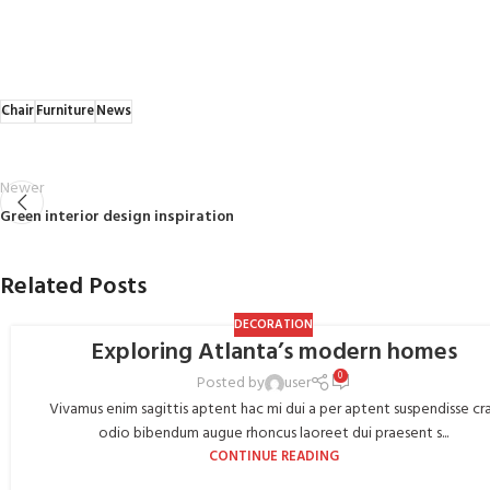
Chair
Furniture
News
Newer
Green interior design inspiration
Related Posts
DECORATION
Exploring Atlanta’s modern homes
0
Posted by
user
Vivamus enim sagittis aptent hac mi dui a per aptent suspendisse cr
odio bibendum augue rhoncus laoreet dui praesent s...
CONTINUE READING