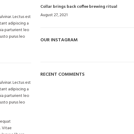
Collar brings back coffee brewing ritual
August 27, 2021
No Comments
lvinar. Lectus est
ant adipiscing a
ia parturient leo
justo purus leo
OUR INSTAGRAM
RECENT COMMENTS
lvinar. Lectus est
ant adipiscing a
ia parturient leo
justo purus leo
nsequat
. Vitae