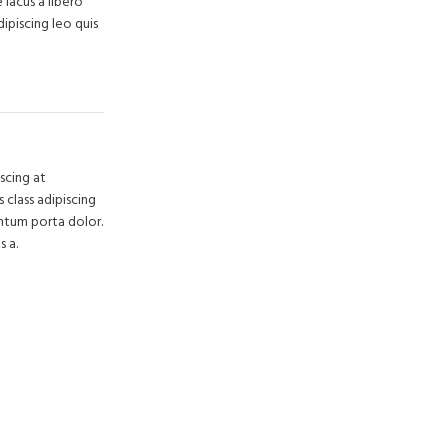
lacus a libero
dipiscing leo quis
scing at
 class adipiscing
entum porta dolor.
s a.
rim Avenue
y Chase,