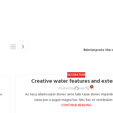
MD
Reinterprets the 
DECORATION
Creative water features and exte
0
Posted by
user
as
Ac haca ullamcorper donec ante habi tasse donec imperdi
varius per a augue magna hac. Nec hac et vestibulum d
CONTINUE READING