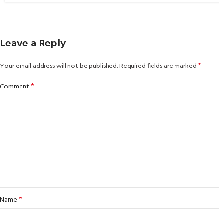
Leave a Reply
*
Your email address will not be published.
Required fields are marked
*
Comment
*
Name