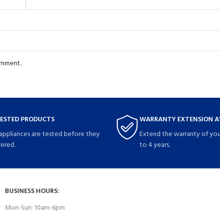
comment.
TESTED PRODUCTS
WARRANTY EXTENSION A
 appliances are tested before they
Extend the warranty of you
vered.
to 4 years.
BUSINESS HOURS:
Mon-Sun: 10am-6pm