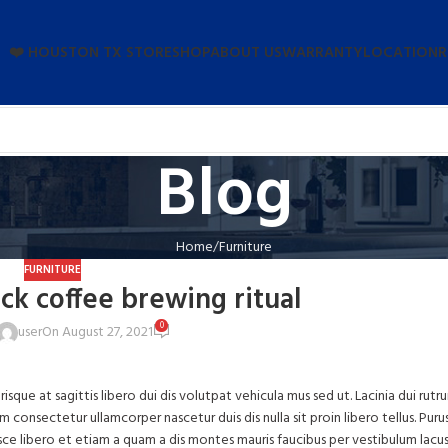
❤️ HOUSTON TX STORE
SHOP
ABOUT US
WARRANTY
LOCATION
R
Blog
Home
Furniture
FURNITURE
ack coffee brewing ritual
0
user
On August 27, 2021
risque at sagittis libero dui dis volutpat vehicula mus sed ut. Lacinia dui rutr
onsectetur ullamcorper nascetur duis dis nulla sit proin libero tellus.
Puru
usce libero et etiam a quam a dis montes mauris faucibus per vestibulum lacus