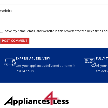
Website
Save my name, email, and website in this browser for the next time I 
EXPRESS A4L DELIVERY
FULLY 
Get your appliances delivered at home in
All your
less 24 hours.
are deli