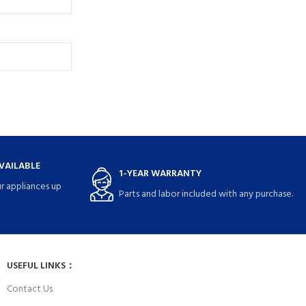
VAILABLE
1-YEAR WARRANTY
r appliances up
Parts and labor included with any purchase.
USEFUL LINKS：
Contact Us