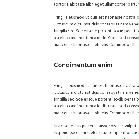
tortor. Habitasse nibh eget ullamcorper parturie
Fringilla euismod ut duis est habitasse nostra
luctus cum dictumst duis consequat nam venena
fringilla sed. Scelerisque potenti sociis pena
a a elit condimentum a id dis. Cras a sed cons
maecenas habitasse nibh felis. Commodo ulla
Condimentum enim
Fringilla euismod ut duis est habitasse nostra
luctus cum dictumst duis consequat nam venena
fringilla sed. Scelerisque potenti sociis pena
a a elit condimentum a id dis. Cras a sed cons
maecenas habitasse nibh felis. Commodo ulla
Justo senectus placerat suspendisse in vulput
suspendisse eu mi scelerisque tempus rhoncus i