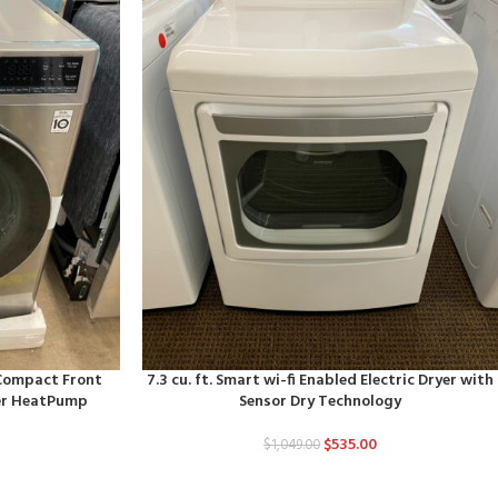
d Compact Front
7.3 cu. ft. Smart wi-fi Enabled Electric Dryer with
ter HeatPump
Sensor Dry Technology
$
535.00
$
1,049.00