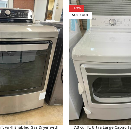
-49%
SOLD OUT
art wi-fi Enabled Gas Dryer with
7.3 cu. ft. Ultra Large Capacity