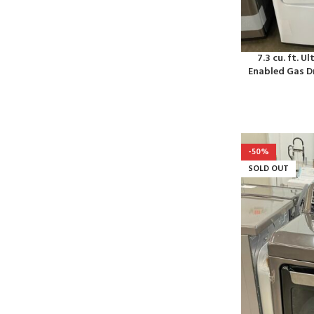
7.3 cu. ft. U
Enabled Gas D
-50%
SOLD OUT