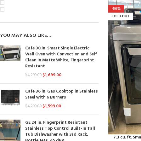
On sale
-50%
In stock
SOLD OUT
YOU MAY ALSO LIKE…
Cafe 30 in. Smart Single Electric
Wall Oven with Convection and Self
Clean in Matte White, Fingerprint
Resistant
$
1,699.00
$
4,299.00
Cafe 36 in. Gas Cooktop in Stainless
Steel with 6 Burners
$
1,599.00
$
4,299.00
GE 24 in. Fingerprint Resistant
Stainless Top Control Built-In Tall
Tub Dishwasher with 3rd Rack,
7.3 cu. ft. Sm
Bottle Jets, 45 dBA