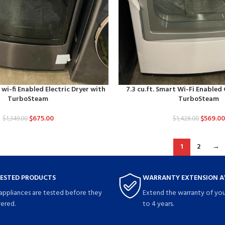
 wi-fi Enabled Electric Dryer with
7.3 cu.ft. Smart Wi-Fi Enabled
TurboSteam
TurboSteam
$
675.00
$
569.00
$
1,349.00
$
1,428.00
1
2
→
TESTED PRODUCTS
WARRANTY EXTENSION A
 appliances are tested before they
Extend the warranty of you
vered.
to 4 years.