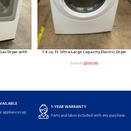
 Gas Dryer with
7.4 cu. ft. Ultra Large Capacity Electric Dryer
$
530.00
$
949.00
VAILABLE
1-YEAR WARRANTY
r appliances up
Parts and labor included with any purchase.