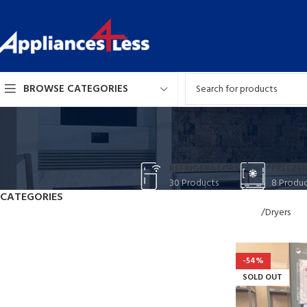
BROWSE CATEGORIES
REFRIGERATORS
FREEZER
30 Products
8 Produc
CATEGORIES
Home
Dryers
VULUT
Refrigerators
Freezers
PARTU
Stoves
-54%
Suspedise ull
Washer-Dryer Combos
SOLD OUT
habitasse na
Washers
Dryers