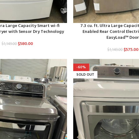
ltra Large Capacity Smart wi-fi
7.3 cu. ft. Ultra Large Capaci
ryer with Sensor Dry Technology
Enabled Rear Control Electri
EasyLoad™ Doo
$
580.00
$
1,149.00
$
575.00
$
1,149.00
-60%
SOLD OUT