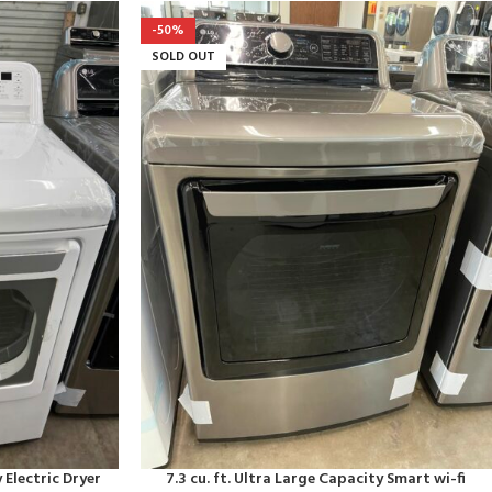
-50%
SOLD OUT
 Electric Dryer
7.3 cu. ft. Ultra Large Capacity Smart wi-fi