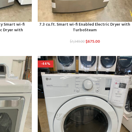
ty Smart wi-fi
7.3 cu.ft. Smart wi-fi Enabled Electric Dryer with
c Dryer with
TurboSteam
r
$
675.00
$
1,349.00
-44%