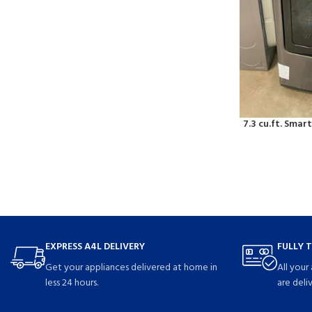
7.3 cu.ft. Smart
EXPRESS A4L DELIVERY
FULLY 
Get your appliances delivered at home in
All your
less 24 hours.
are deli