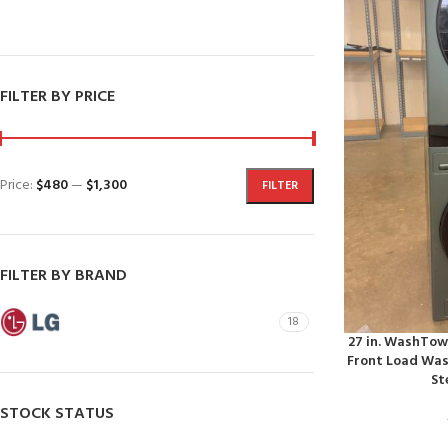
SHOP NOW
Dishwashers
FILTER BY PRICE
Price:
$480
—
$1,300
FILTER
FILTER BY BRAND
LG
18
27 in. WashTowe
Front Load Wash
St
STOCK STATUS