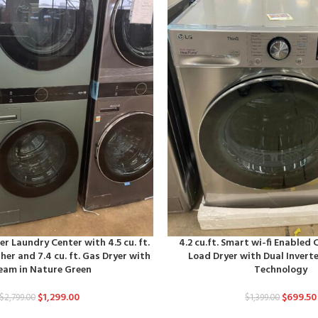
r Laundry Center with 4.5 cu. ft.
4.2 cu.ft. Smart wi-fi Enable
er and 7.4 cu. ft. Gas Dryer with
Load Dryer with Dual Inver
eam in Nature Green
Technology
$
1,299.00
$
699.50
$
2,799.00
$
1,399.00