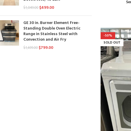
Se
$
499.00
$
1,049.00
GE 30 in. Burner Element Free-
Standing Double Oven Electric
Range in Stainless Steel with
-50%
Convection and Air Fry
SOLD OUT
$
799.00
$
1,699.00