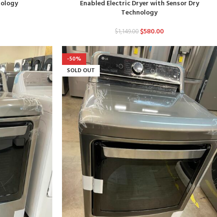
nology
Enabled Electric Dryer with Sensor Dry
Technology
$
580.00
$
1,149.00
-50%
SOLD OUT