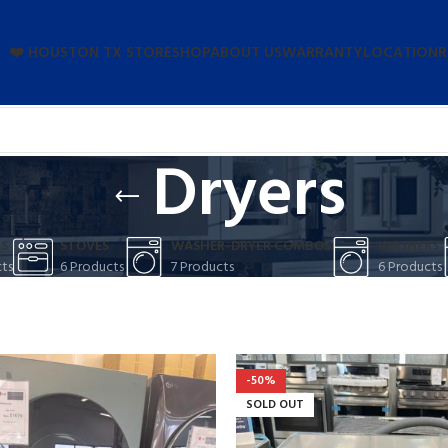
❤️ HOUSTON TX STORE
SHOP
ABOUT US
WARRANTY
LOCATION
R
Dryers
S
STOVES
WASHER-DRYER COMBOS
WASHERS
ts
6 Products
7 Products
6 Products
ATE DUIRA
RENT MIRA
-50%
amcorper dis nisl ipsu
SOLD OUT
m parturent fusce tique.