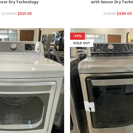
nsor Dry Technology
with Sensor Dry Tech
$
625.00
$
480.00
$
1,249.00
$
949.00
-50%
SOLD OUT