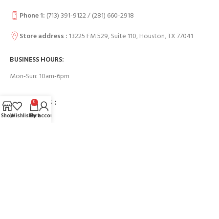
Phone 1:
(713) 391-9122 / (
281) 660-2918
Store address :
13225 FM 529, Suite 110, Houston, TX 77041
BUSINESS HOURS:
Mon-Sun: 10am-6pm
USEFUL LINKS：
0
Shop
Wishlist
Cart
My account
Contact Us
FAQs
Payment System:
Our Social Links: