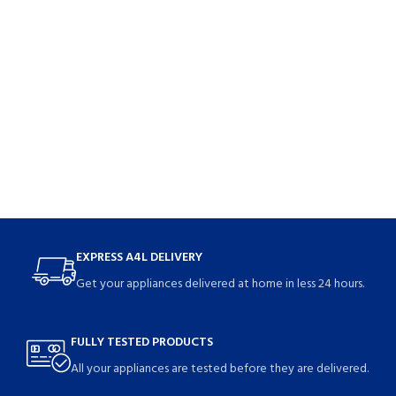
EXPRESS A4L DELIVERY
Get your appliances delivered at home in less 24 hours.
FULLY TESTED PRODUCTS
All your appliances are tested before they are delivered.