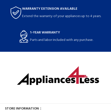
WARRANTY EXTENSION AVAILABLE
Extend the warranty of your appliances up to 4 years.
1-YEAR WARRANTY
Parts and labor included with any purchase.
STORE INFORMATION：