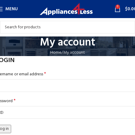
0
MENU
$
0.0
My account
Home
My account
OGIN
*
ername or email address
*
ssword
og in