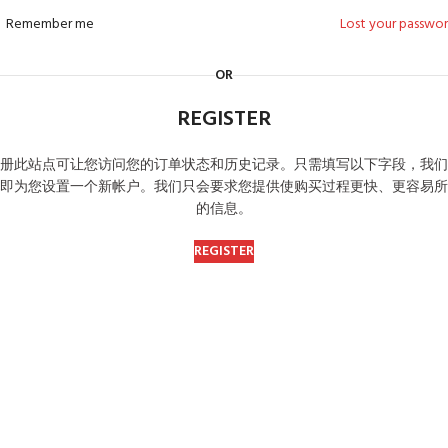
Remember me
Lost your passwo
OR
REGISTER
册此站点可让您访问您的订单状态和历史记录。
只需填写以下字段，我们
即为您设置一个新帐户。
我们只会要求您提供使购买过程更快、更容易所
的信息。
REGISTER