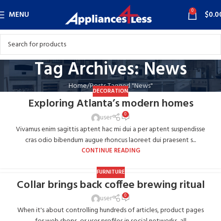
0
MENU
$
0.0
Tag Archives: News
Home
Posts Tagged "News"
DECORATION
Exploring Atlanta’s modern homes
0
user
Vivamus enim sagittis aptent hac mi dui a per aptent suspendisse
cras odio bibendum augue rhoncus laoreet dui praesent s...
CONTINUE READING
FURNITURE
Collar brings back coffee brewing ritual
0
user
When it's about controlling hundreds of articles, product pages