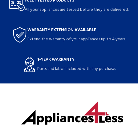
FULLY TESTED PRODUCTS
All your appliances are tested before they are delivered.
WARRANTY EXTENSION AVAILABLE
Extend the warranty of your appliances up to 4 years.
1-YEAR WARRANTY
Parts and labor included with any purchase.