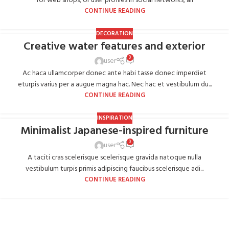
for web shops, or user profiles in social networks, all
CONTINUE READING
DECORATION
Creative water features and exterior
0
user
Ac haca ullamcorper donec ante habi tasse donec imperdiet
eturpis varius per a augue magna hac. Nec hac et vestibulum du...
CONTINUE READING
INSPIRATION
Minimalist Japanese-inspired furniture
0
user
A taciti cras scelerisque scelerisque gravida natoque nulla
vestibulum turpis primis adipiscing faucibus scelerisque adi...
CONTINUE READING