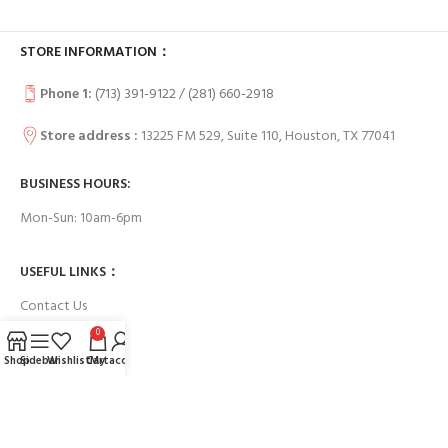
STORE INFORMATION：
Phone 1:
(713) 391-9122 / (
281) 660-2918
Store address :
13225 FM 529, Suite 110, Houston, TX 77041
BUSINESS HOURS:
Mon-Sun: 10am-6pm
USEFUL LINKS：
Contact Us
0
FAQs
Shop
Sidebar
Wishlist
Cart
My account
Payment System: