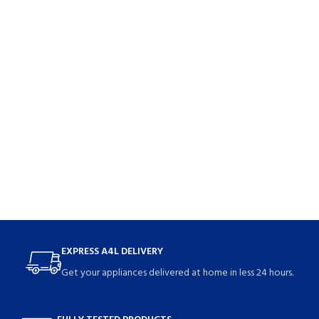
EXPRESS A4L DELIVERY
Get your appliances delivered at home in less 24 hours.