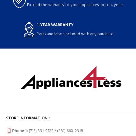
Extend the warranty of your appliances up to 4 years.
1-YEAR WARRANTY
Parts and labor included with any purchase.
STORE INFORMATION：
Phone 1:
(713) 391-9122 / (
281) 660-2918