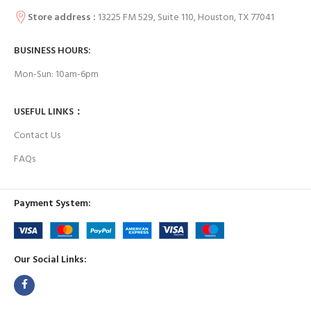
Store address :
13225 FM 529, Suite 110, Houston, TX 77041
BUSINESS HOURS:
Mon-Sun: 10am-6pm
USEFUL LINKS：
Contact Us
FAQs
Payment System:
Our Social Links: