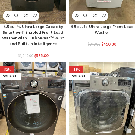
4.5 cu. ft. Ultra Large Capacity
4.5 cu. ft. Ultra Large Front Load
Smart wi-fi Enabled Front Load
Washer
Washer with TurboWash™ 360°
and Built-In Intelligence
$
450.00
$
949.00
$
575.00
$
1,249.00
-52%
-48%
SOLD OUT
SOLD OUT