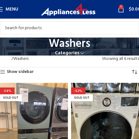
0
MENU
$
0.0
Washers
Categories
Home
Washers
Showing all 6 results
Show sidebar
-54%
-52%
SOLD OUT
SOLD OUT