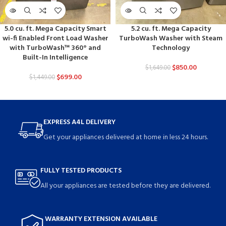
5.0 cu. ft. Mega Capacity Smart
5.2 cu. ft. Mega Capacity
wi-fi Enabled Front Load Washer
TurboWash Washer with Steam
with TurboWash™ 360° and
Technology
Built-In Intelligence
$
850.00
$
1,649.00
$
699.00
$
1,449.00
EXPRESS A4L DELIVERY
Get your appliances delivered at home in less 24 hours.
FULLY TESTED PRODUCTS
All your appliances are tested before they are delivered.
WARRANTY EXTENSION AVAILABLE