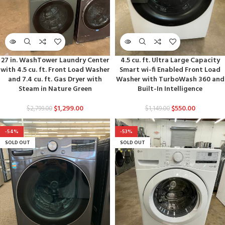
27 in. WashTower Laundry Center
4.5 cu. ft. Ultra Large Capacity
with 4.5 cu. ft. Front Load Washer
Smart wi-fi Enabled Front Load
and 7.4 cu. ft. Gas Dryer with
Washer with TurboWash 360 and
Steam in Nature Green
Built-In Intelligence
$
1,299.00
$
550.00
$
2,799.00
$
1,149.00
-54%
-53%
SOLD OUT
SOLD OUT