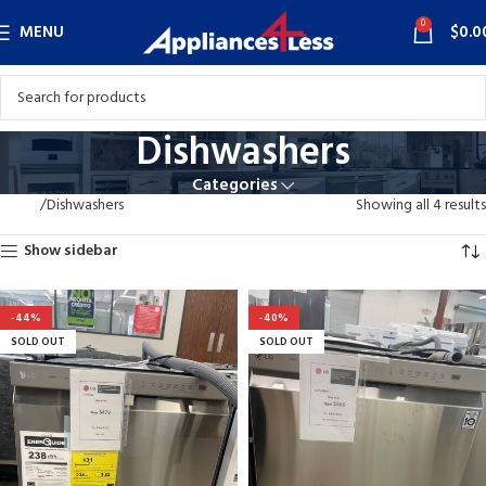
0
MENU
$
0.0
Dishwashers
Categories
Home
Dishwashers
Showing all 4 results
Show sidebar
-44%
-40%
SOLD OUT
SOLD OUT