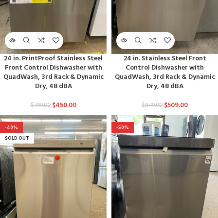
24 in. PrintProof Stainless Steel
24 in. Stainless Steel Front
Front Control Dishwasher with
Control Dishwasher with
QuadWash, 3rd Rack & Dynamic
QuadWash, 3rd Rack & Dynamic
Dry, 48 dBA
Dry, 48 dBA
$
450.00
$
509.00
$
799.00
$
849.00
-40%
-50%
SOLD OUT