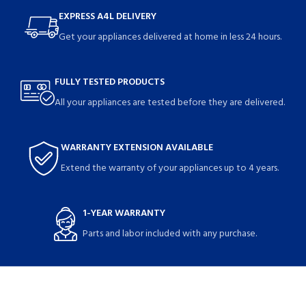
EXPRESS A4L DELIVERY
Get your appliances delivered at home in less 24 hours.
FULLY TESTED PRODUCTS
All your appliances are tested before they are delivered.
WARRANTY EXTENSION AVAILABLE
Extend the warranty of your appliances up to 4 years.
1-YEAR WARRANTY
Parts and labor included with any purchase.