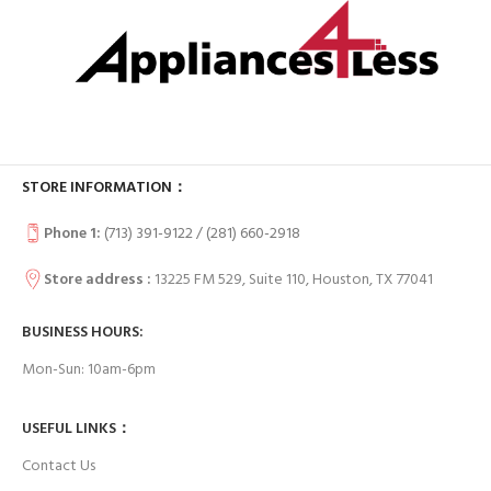
STORE INFORMATION：
Phone 1:
(713) 391-9122 / (
281) 660-2918
Store address :
13225 FM 529, Suite 110, Houston, TX 77041
BUSINESS HOURS:
Mon-Sun: 10am-6pm
USEFUL LINKS：
Contact Us