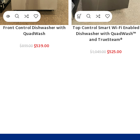
Front Control Dishwasher with
Top Control Smart Wi-Fi Enabled
QuadWash
Dishwasher with QuadWash™
and TrueSteam®
$
539.00
$
899.00
$
525.00
$
1,049.00