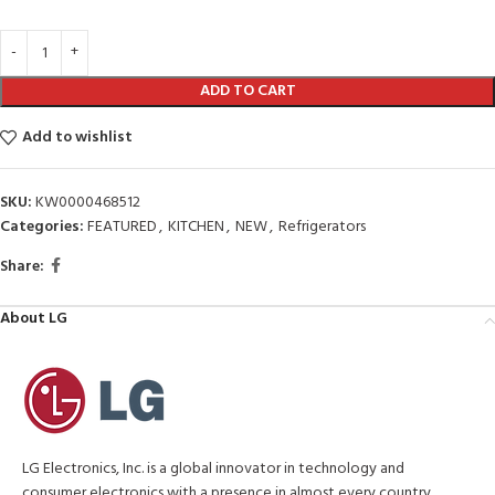
ADD TO CART
Add to wishlist
SKU:
KW0000468512
Categories:
FEATURED
,
KITCHEN
,
NEW
,
Refrigerators
Share:
About LG
LG Electronics, Inc. is a global innovator in technology and
consumer electronics with a presence in almost every country