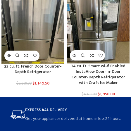
24 cu. ft. Smart wi-fi Enabled
23 cu. ft. French Door Counter-
InstaView Door-in-Door
Depth Refrigerator
Counter-Depth Refrigerator
with Craft Ice Maker
$
1,149.50
$
2,299.00
$
1,950.00
$
4,499.00
EXPRESS A4L DELIVERY
Get your appliances delivered at home in less 24 hours.