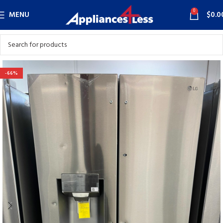
0
MENU
$
0.0
-66%