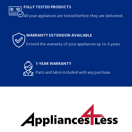
FULLY TESTED PRODUCTS
All your appliances are tested before they are delivered.
WARRANTY EXTENSION AVAILABLE
Extend the warranty of your appliances up to 4 years.
1-YEAR WARRANTY
Parts and labor included with any purchase.