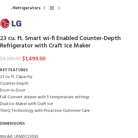
Home
Refrigerators
23 cu. ft. Smart wi-fi Enabled Counter-Depth
Refrigerator with Craft Ice Maker
$
1,499.00
$
4,399.00
KEY FEATURES
23 cu. ft. Capacity
Counter-Depth
Door-in-Door
Full-Convert drawer with 5 temperature settings
Dual Ice Maker with Craft Ice
ThinQ Technology with Proactive Customer Care
DIMENSIONS
Model: LRMDC2306S