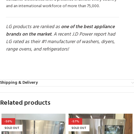
and an international workforce of more than 75,000.
LG products are ranked as
one of the best appliance
brands on the market
. A recent J.D Power report had
LG rated as their #1 manufacturer of washers, dryers,
range ovens, and refrigerators!
MORE PRODUCTS
Shipping & Delivery
Related products
-50%
-57%
SOLD OUT
SOLD OUT