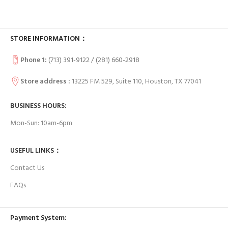
STORE INFORMATION：
Phone 1:
(713) 391-9122 / (
281) 660-2918
Store address :
13225 FM 529, Suite 110, Houston, TX 77041
BUSINESS HOURS:
Mon-Sun: 10am-6pm
USEFUL LINKS：
Contact Us
FAQs
Payment System: