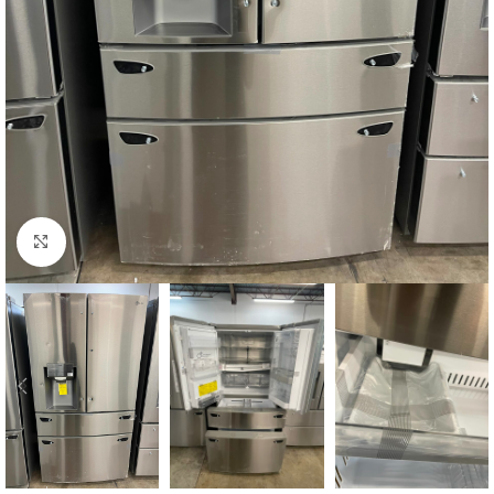
Click to enlarge