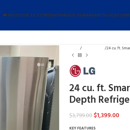
❤️ HOUSTON TX STORE
SHOP
ABOUT US
WARRANTY
LOCATION
R
Home
Refrigerators
24 cu. ft. Sm
24 cu. ft. Sma
Depth Refrige
$
1,399.00
$
3,799.00
KEY FEATURES