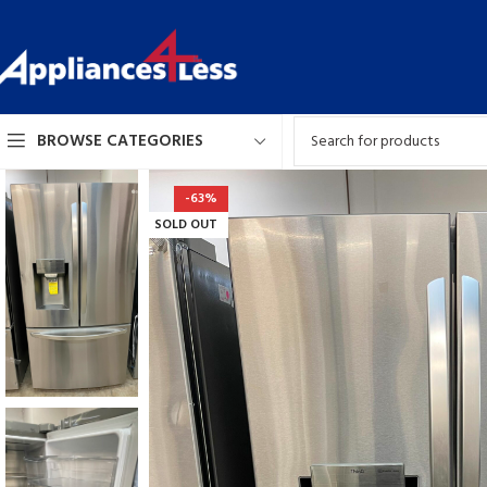
BROWSE CATEGORIES
-63%
SOLD OUT