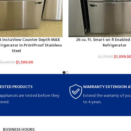
art InstaView Counter Depth MAX
26 cu. ft. Smart wi-fi Enable
rigerator in PrintProof Stainless
Refrigerator
Steel
$
1,099.0
$
2,799.00
$
1,500.00
$
3,499.00
TESTED PRODUCTS
WARRANTY EXTENSION A
 appliances are tested before they
Extend the warranty of you
vered.
to 4 years.
BUSINESS HOURS: