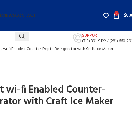
0
$
0.
EVIEWS
CONTACT
SUPPORT
(713) 391-9122 /
(281) 660-29
art wi-fi Enabled Counter-Depth Refrigerator with Craft Ice Maker
rt wi-fi Enabled Counter-
rator with Craft Ice Maker