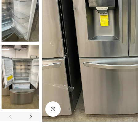
Click to enlarge