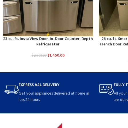
23 cu. ft. InstaView Door-in-Door Counter-Depth
26 cu. ft. Sm
Refrigerator
French Door Ref
$
1,450.00
$
2,899.00
EXPRESS A4L DELIVERY
FULLY 
Get your appliances delivered at home in
All your
less 24 hours.
are deli