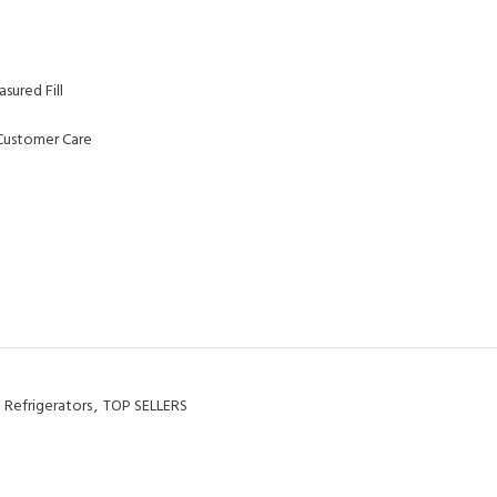
sured Fill
Customer Care
Refrigerators
,
TOP SELLERS