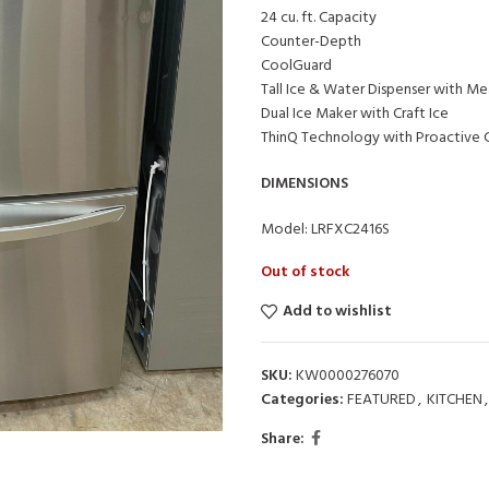
24 cu. ft. Capacity
Counter-Depth
CoolGuard
Tall Ice & Water Dispenser with Mea
Dual Ice Maker with Craft Ice
ThinQ Technology with Proactive 
DIMENSIONS
Model: LRFXC2416S
Out of stock
Add to wishlist
SKU:
KW0000276070
Categories:
FEATURED
,
KITCHEN
,
Share: