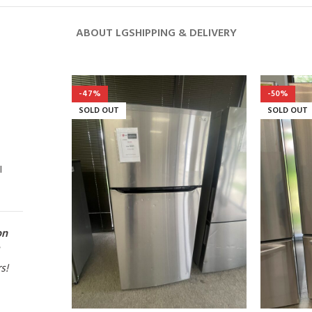
ABOUT LG
SHIPPING & DELIVERY
-47%
-50%
SOLD OUT
SOLD OUT
l
on
rs!