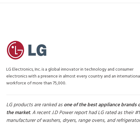
LG Electronics, Inc. is a global innovator in technology and consumer
electronics with a presence in almost every country and an internationa
workforce of more than 75,000.
LG products are ranked as
one of the best appliance brands 
the market
. A recent J.D Power report had LG rated as their #1
manufacturer of washers, dryers, range ovens, and refrigerato
MORE PRODUCTS