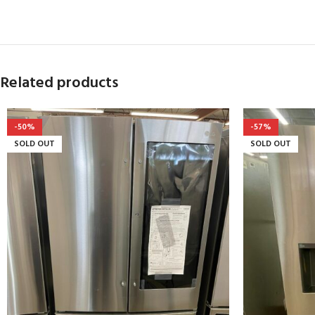
Related products
-50%
-57%
SOLD OUT
SOLD OUT