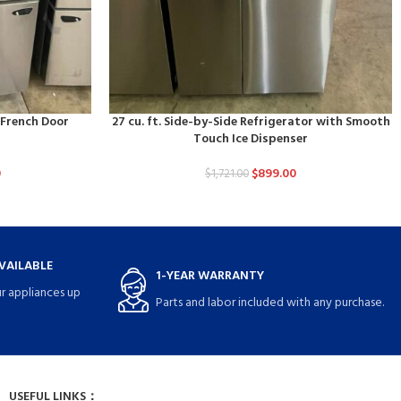
d French Door
27 cu. ft. Side-by-Side Refrigerator with Smooth
Touch Ice Dispenser
0
$
899.00
$
1,721.00
VAILABLE
1-YEAR WARRANTY
r appliances up
Parts and labor included with any purchase.
USEFUL LINKS：