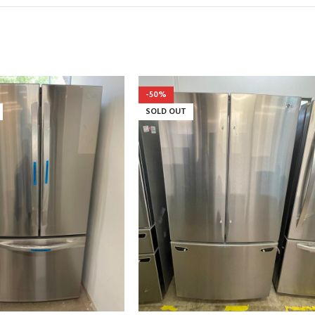
-50%
SOLD OUT